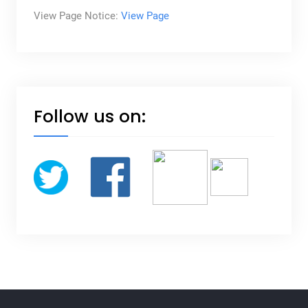
View Page Notice:
View Page
Follow us on: