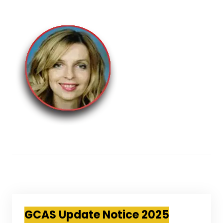
GCAS Update Notice 2025