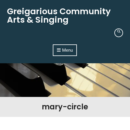
Skip to content
Greigarious Community
Arts & Singing
Menu
mary-circle