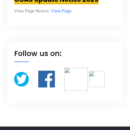
View Page Notice:
View Page
Follow us on: