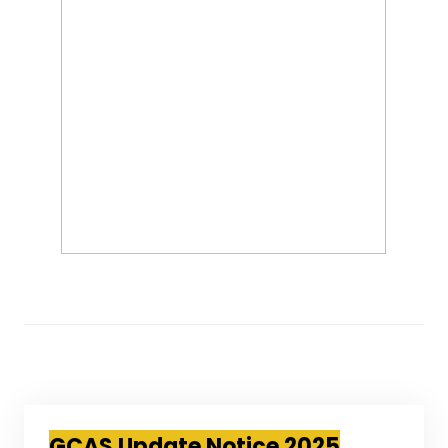
GCAS Update Notice 2025