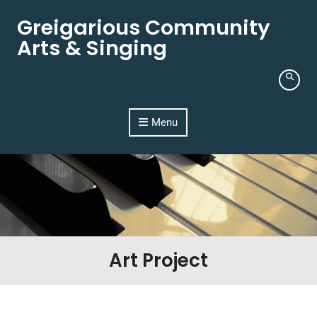
Skip to content
Greigarious Community
Arts & Singing
Menu
Art Project