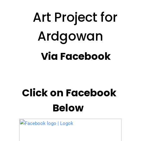
Art Project for
Ardgowan
Via Facebook
Click on Facebook
Below