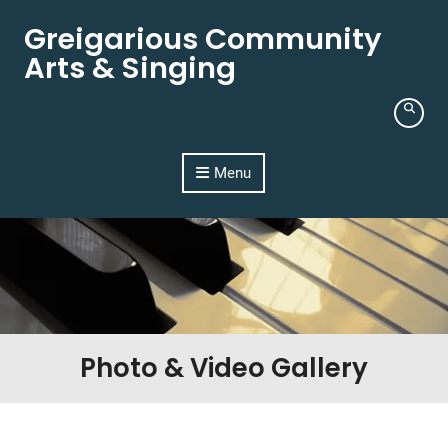
Skip to content
Greigarious Community
Arts & Singing
Menu
Photo & Video Gallery