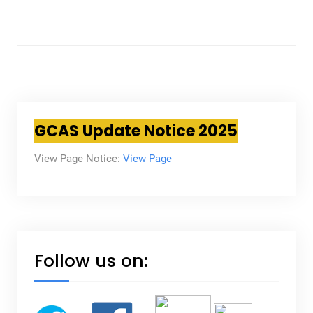
GCAS Update Notice 2025
View Page Notice:
View Page
Follow us on: