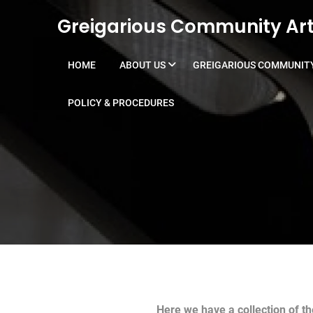
Skip to content
Greigarious Community Art
HOME
ABOUT US
GREIGARIOUS COMMUNITY
POLICY & PROCEDURES
Here we have a collection of t