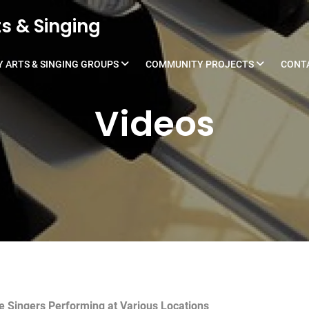
s & Singing
 ARTS & SINGING GROUPS
COMMUNITY PROJECTS
CONT
Videos
he Singers Performing at Various Locations