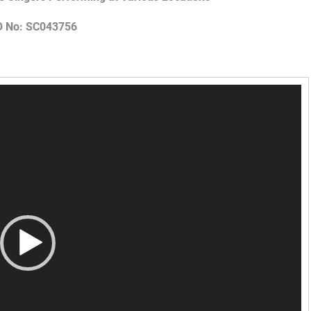
O No: SC043756