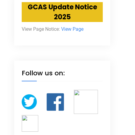
GCAS Update Notice
2025
View Page Notice:
View Page
Follow us on: