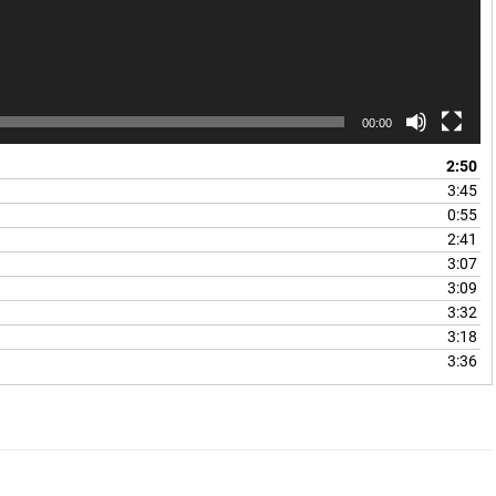
00:00
2:50
3:45
0:55
2:41
3:07
3:09
3:32
3:18
3:36