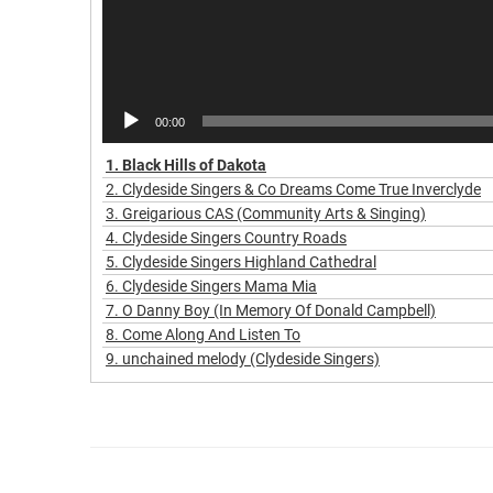
00:00
1.
Black Hills of Dakota
2.
Clydeside Singers & Co Dreams Come True Inverclyde
3.
Greigarious CAS (Community Arts & Singing)
4.
Clydeside Singers Country Roads
5.
Clydeside Singers Highland Cathedral
6.
Clydeside Singers Mama Mia
7.
O Danny Boy (In Memory Of Donald Campbell)
8.
Come Along And Listen To
9.
unchained melody (Clydeside Singers)