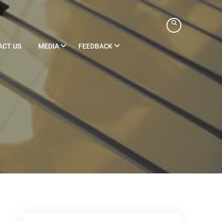
ACT US
MEDIA
FEEDBACK